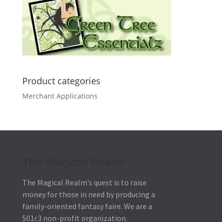
Product categories
Merchant Applications
The Magical Realm
The Magical Realm’s quest is to raise
money for those in need by producing a
family-oriented fantasy faire.
We are a
501c3 non-profit organization.