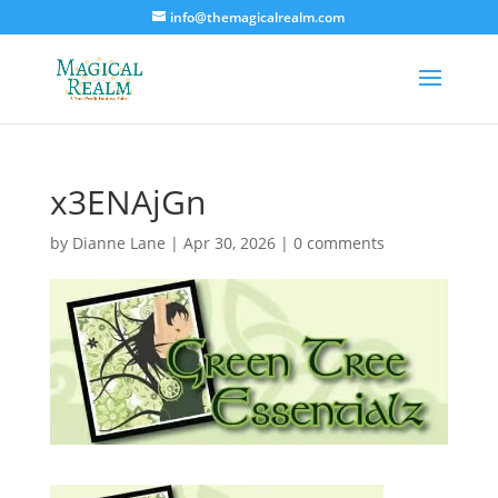
info@themagicalrealm.com
x3ENAjGn
by
Dianne Lane
|
Apr 30, 2026
|
0 comments