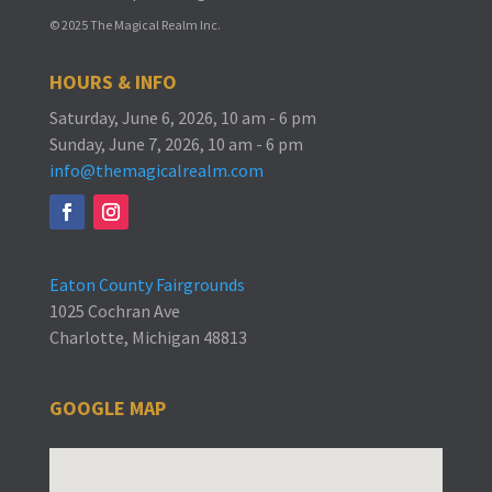
© 2025 The Magical Realm Inc.
HOURS & INFO
Saturday, June 6, 2026, 10 am - 6 pm
Sunday, June 7, 2026, 10 am - 6 pm
info@themagicalrealm.com
Eaton County Fairgrounds
1025 Cochran Ave
Charlotte, Michigan 48813
GOOGLE MAP