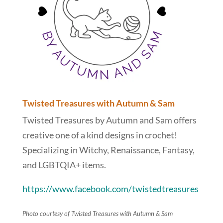
Twisted Treasures with Autumn & Sam
Twisted Treasures by Autumn and Sam offers
creative one of a kind designs in crochet!
Specializing in Witchy, Renaissance, Fantasy,
and LGBTQIA+ items.
https://www.facebook.com/twistedtreasures
Photo courtesy of Twisted Treasures with Autumn & Sam