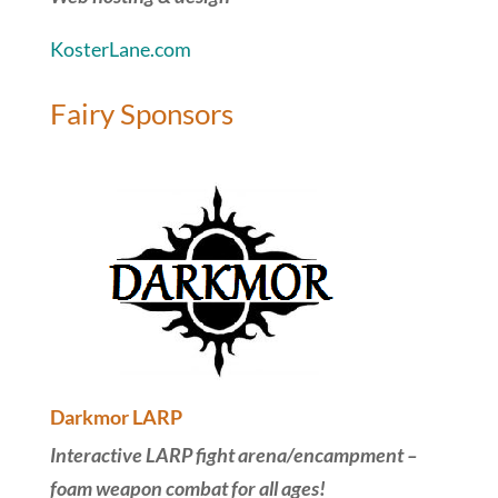
KosterLane.com
Fairy Sponsors
Darkmor LARP
Interactive LARP fight arena/encampment –
foam weapon combat for all ages!