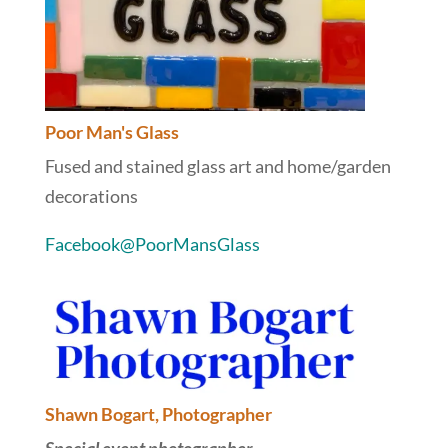
Poor Man's Glass
Fused and stained glass art and home/garden
decorations
Facebook@PoorMansGlass
Shawn Bogart, Photographer