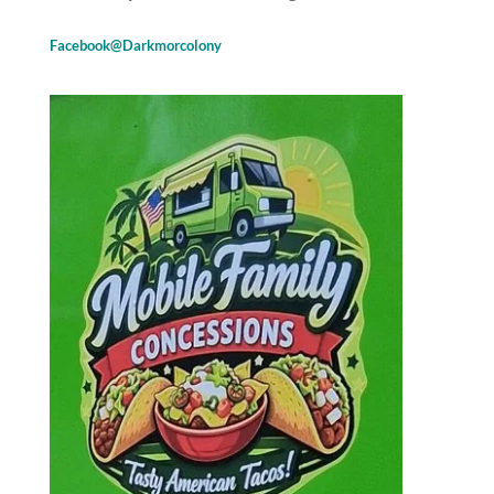
Facebook@Darkmorcolony