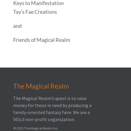
Keys to Manifestation
Tay’s Fae Creations
and
Friends of Magical Realm
The Magical Realm
The Magical Realm’s quest is to raise
money for those in need by producing a
family-oriented fantasy faire.
We are a
501c3 non-profit organization.
© 2025 The Magical Realm Inc.