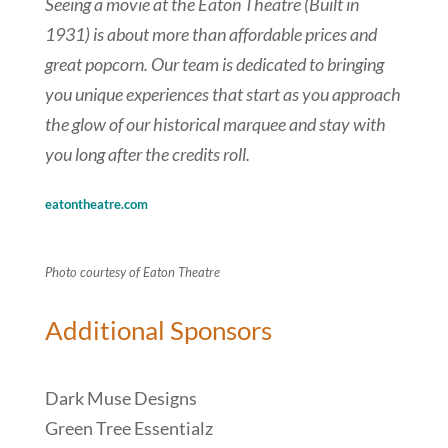
Seeing a movie at the Eaton Theatre (Built in
1931) is about more than affordable prices and
great popcorn. Our team is dedicated to bringing
you unique experiences that start as you approach
the glow of our historical marquee and stay with
you long after the credits roll.
eatontheatre.com
Photo courtesy of Eaton Theatre
Additional Sponsors
Dark Muse Designs
Green Tree Essentialz