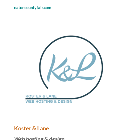
eatoncountyfair.com
Koster & Lane
Web hosting & design