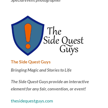
Special event photographer
The Side Quest Guys
Bringing Magic and Stories to Life
The Side Quest Guys provide an interactive
element for any fair, convention, or event!
thesidequestguys.com