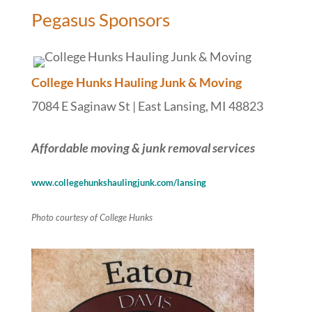
Pegasus Sponsors
College Hunks Hauling Junk & Moving
7084 E Saginaw St | East Lansing, MI 48823
Affordable moving & junk removal services
www.collegehunkshaulingjunk.com/lansing
Photo courtesy of College Hunks