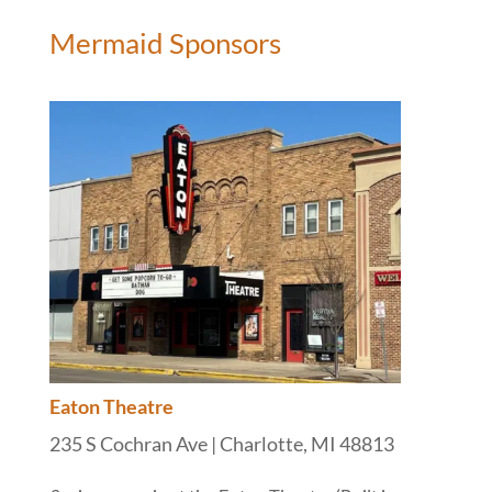
Mermaid Sponsors
Eaton Theatre
235 S Cochran Ave | Charlotte, MI 48813