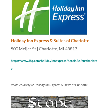
Holiday Inn Express & Suites of Charlotte
500 Meijer St | Charlotte, MI 48813
https://www.ihg.com/holidayinnexpress/hotels/us/en/charlott
e
Photo courtesy of Holiday Inn Express & Suites of Charlotte