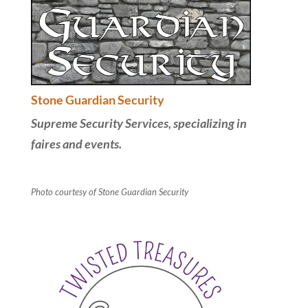
Stone Guardian Security
Supreme Security Services, specializing in
faires and events.
Photo courtesy of Stone Guardian Security