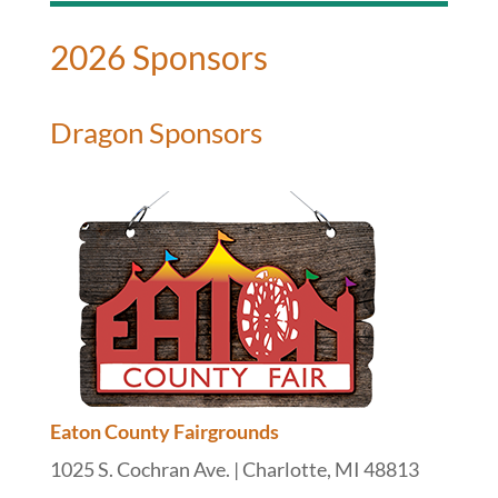
2026 Sponsors
Dragon Sponsors
Eaton County Fairgrounds
1025 S. Cochran Ave. | Charlotte, MI 48813