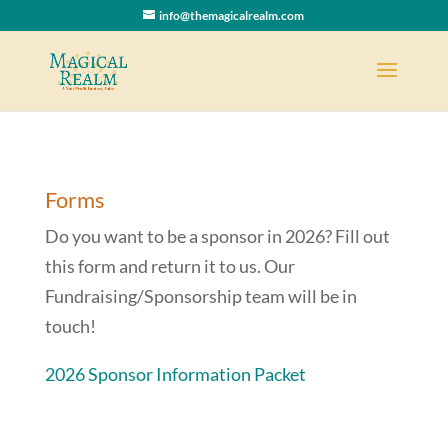
info@themagicalrealm.com
Forms
Do you want to be a sponsor in 2026? Fill out
this form and return it to us. Our
Fundraising/Sponsorship team will be in
touch!
2026 Sponsor Information Packet