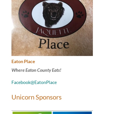
Eaton Place
Where Eaton County Eats!
Facebook@EatonPlace
Unicorn Sponsors