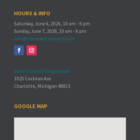
HOURS & INFO
Saturday, June 6, 2026, 10 am - 6 pm
Sunday, June 7, 2026, 10 am - 6 pm
info@themagicalrealm.com
Eaton County Fairgrounds
1025 Cochran Ave
Charlotte, Michigan 48813
GOOGLE MAP