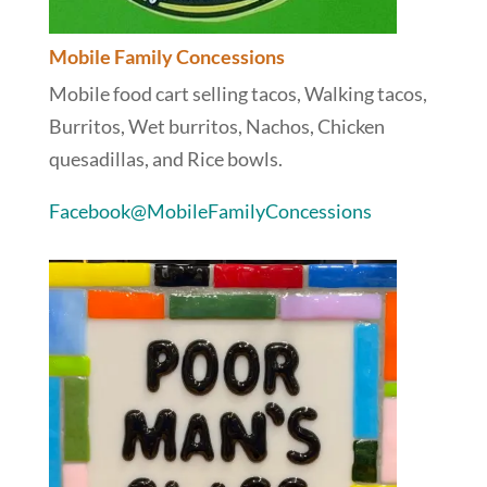
Mobile Family Concessions
Mobile food cart selling tacos, Walking tacos,
Burritos, Wet burritos, Nachos, Chicken
quesadillas, and Rice bowls.
Facebook@MobileFamilyConcessions