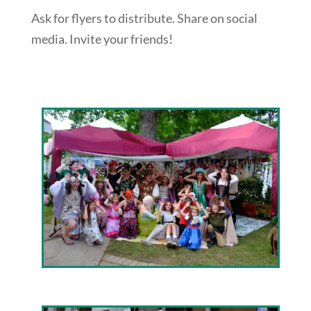
Ask for flyers to distribute. Share on social
media. Invite your friends!