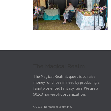
The Magical Realm
The Magical Realm’s quest is to raise
money for those in need by producing a
family-oriented fantasy faire.
We are a
501c3 non-profit organization.
© 2025 The Magical Realm Inc.