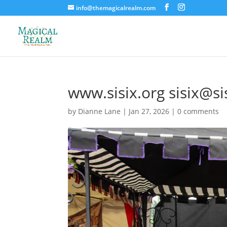
info@themagicalrealm.com
www.sisix.org sisix@si
by
Dianne Lane
|
Jan 27, 2026
|
0 comments