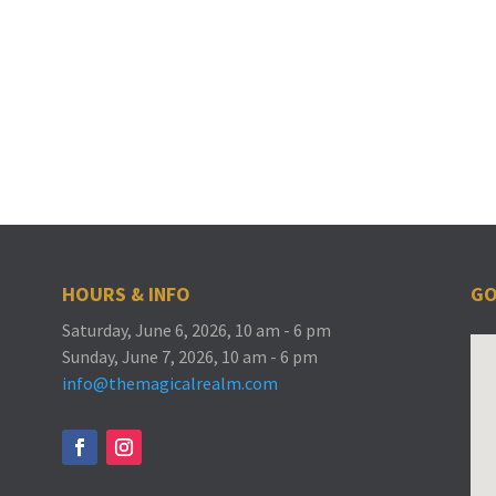
HOURS & INFO
GO
Saturday, June 6, 2026, 10 am - 6 pm
Sunday, June 7, 2026, 10 am - 6 pm
info@themagicalrealm.com