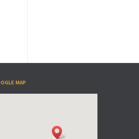
OGLE MAP