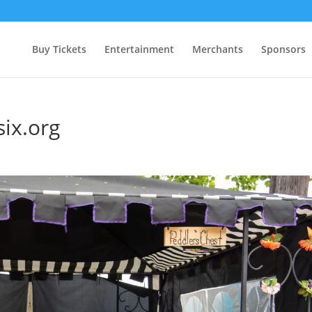
Buy Tickets
Entertainment
Merchants
Sponsors
six.org