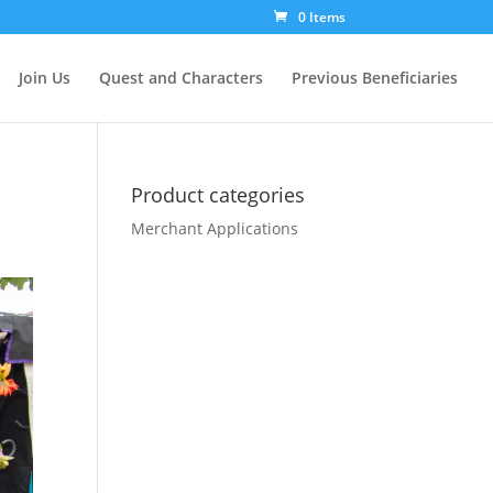
0 Items
Join Us
Quest and Characters
Previous Beneficiaries
Product categories
Merchant Applications