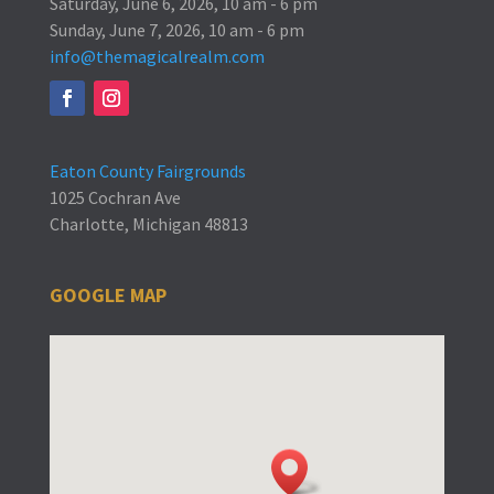
Saturday, June 6, 2026, 10 am - 6 pm
Sunday, June 7, 2026, 10 am - 6 pm
info@themagicalrealm.com
Eaton County Fairgrounds
1025 Cochran Ave
Charlotte, Michigan 48813
GOOGLE MAP