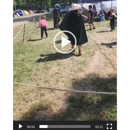
00:00
00:21