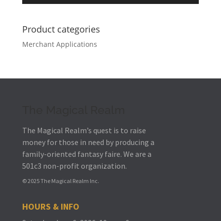
Product categories
Merchant Applications
The Magical Realm
The Magical Realm’s quest is to raise
money for those in need by producing a
family-oriented fantasy faire.
We are a
501c3 non-profit organization.
© 2025 The Magical Realm Inc.
HOURS & INFO