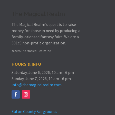
The Magical Realm
The Magical Realm’s quest is to raise
money for those in need by producing a
family-oriented fantasy faire.
We are a
501c3 non-profit organization.
© 2025 The Magical Realm Inc.
HOURS & INFO
Saturday, June 6, 2026, 10 am - 6 pm
Sunday, June 7, 2026, 10 am - 6 pm
info@themagicalrealm.com
Eaton County Fairgrounds