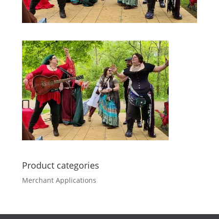
Product categories
Merchant Applications