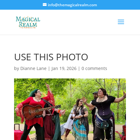
info@themagicalrealm.com
USE THIS PHOTO
by
Dianne Lane
|
Jan 19, 2026
|
0 comments