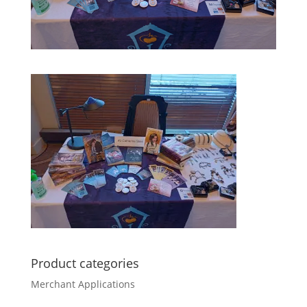
Product categories
Merchant Applications