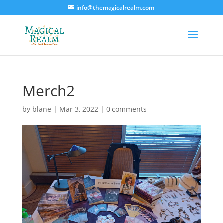
info@themagicalrealm.com
Merch2
by
blane
|
Mar 3, 2022
|
0 comments