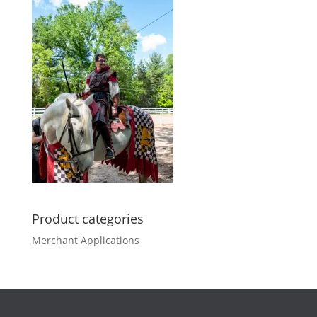
Product categories
Merchant Applications