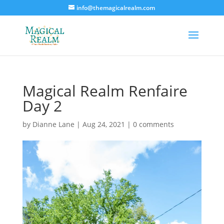
info@themagicalrealm.com
Magical Realm Renfaire
Day 2
by
Dianne Lane
|
Aug 24, 2021
|
0 comments