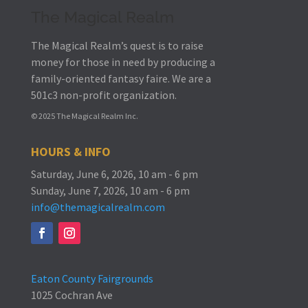
The Magical Realm
The Magical Realm’s quest is to raise
money for those in need by producing a
family-oriented fantasy faire.
We are a
501c3 non-profit organization.
© 2025 The Magical Realm Inc.
HOURS & INFO
Saturday, June 6, 2026, 10 am - 6 pm
Sunday, June 7, 2026, 10 am - 6 pm
info@themagicalrealm.com
Eaton County Fairgrounds
1025 Cochran Ave