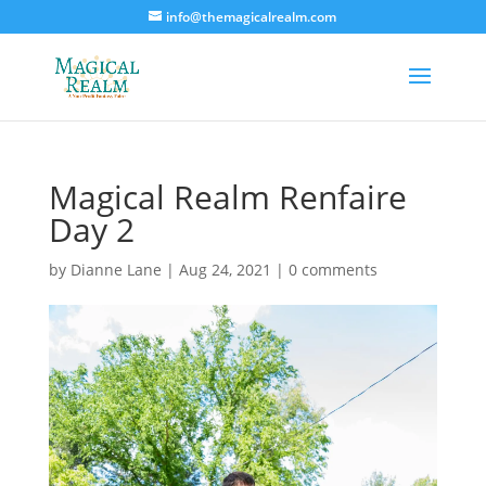
info@themagicalrealm.com
Magical Realm Renfaire
Day 2
by
Dianne Lane
|
Aug 24, 2021
|
0 comments