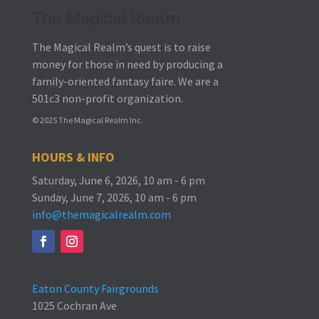
The Magical Realm
The Magical Realm’s quest is to raise
money for those in need by producing a
family-oriented fantasy faire.
We are a
501c3 non-profit organization.
© 2025 The Magical Realm Inc.
HOURS & INFO
Saturday, June 6, 2026, 10 am - 6 pm
Sunday, June 7, 2026, 10 am - 6 pm
info@themagicalrealm.com
Eaton County Fairgrounds
1025 Cochran Ave