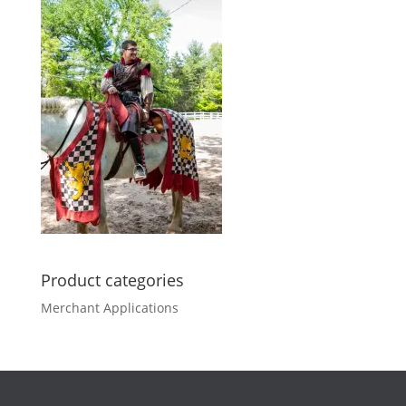
Product categories
Merchant Applications