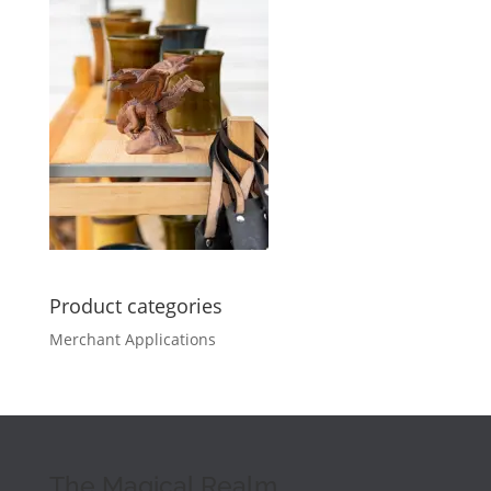
Product categories
Merchant Applications
The Magical Realm