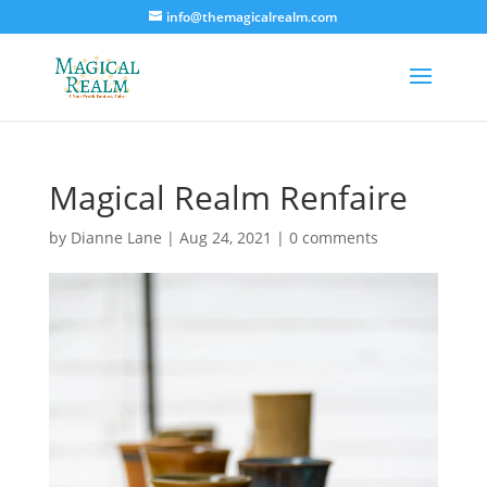
info@themagicalrealm.com
Magical Realm Renfaire
by
Dianne Lane
|
Aug 24, 2021
|
0 comments