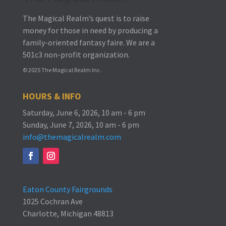
The Magical Realm’s quest is to raise
money for those in need by producing a
family-oriented fantasy faire.
We are a
501c3 non-profit organization.
© 2025 The Magical Realm Inc.
HOURS & INFO
Saturday, June 6, 2026, 10 am - 6 pm
Sunday, June 7, 2026, 10 am - 6 pm
info@themagicalrealm.com
Eaton County Fairgrounds
1025 Cochran Ave
Charlotte, Michigan 48813