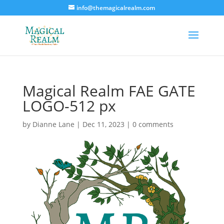
info@themagicalrealm.com
Magical Realm FAE GATE
LOGO-512 px
by
Dianne Lane
|
Dec 11, 2023
|
0 comments