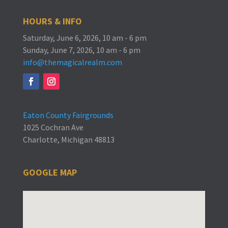
HOURS & INFO
Saturday, June 6, 2026, 10 am - 6 pm
Sunday, June 7, 2026, 10 am - 6 pm
info@themagicalrealm.com
Eaton County Fairgrounds
1025 Cochran Ave
Charlotte, Michigan 48813
GOOGLE MAP