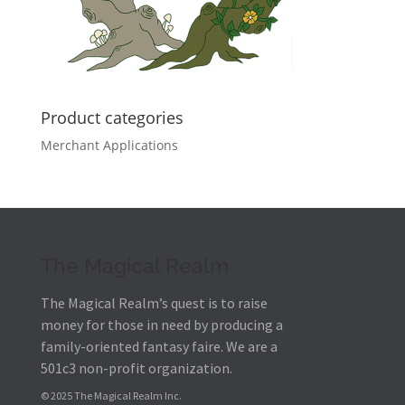
Product categories
Merchant Applications
The Magical Realm
The Magical Realm’s quest is to raise
money for those in need by producing a
family-oriented fantasy faire.
We are a
501c3 non-profit organization.
© 2025 The Magical Realm Inc.