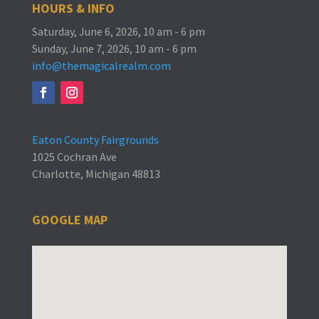
HOURS & INFO
Saturday, June 6, 2026, 10 am - 6 pm
Sunday, June 7, 2026, 10 am - 6 pm
info@themagicalrealm.com
Eaton County Fairgrounds
1025 Cochran Ave
Charlotte, Michigan 48813
GOOGLE MAP