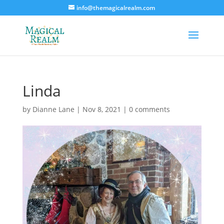
info@themagicalrealm.com
Linda
by
Dianne Lane
|
Nov 8, 2021
|
0 comments