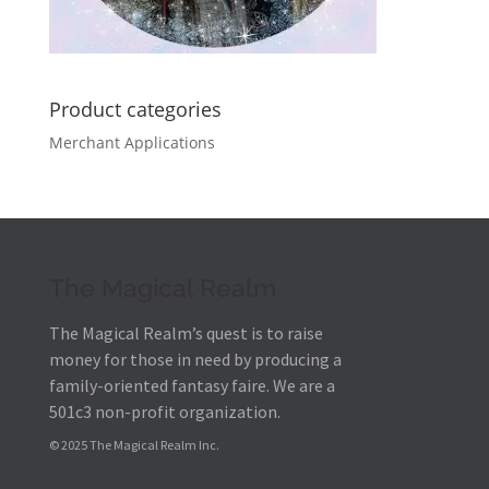
Product categories
Merchant Applications
The Magical Realm
The Magical Realm’s quest is to raise
money for those in need by producing a
family-oriented fantasy faire.
We are a
501c3 non-profit organization.
© 2025 The Magical Realm Inc.