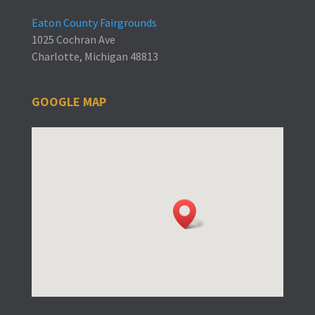
Eaton County Fairgrounds
1025 Cochran Ave
Charlotte, Michigan 48813
GOOGLE MAP