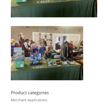
Product categories
Merchant Applications