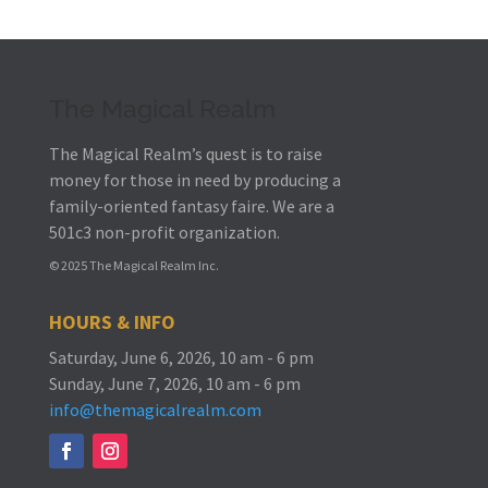
The Magical Realm
The Magical Realm’s quest is to raise
money for those in need by producing a
family-oriented fantasy faire.
We are a
501c3 non-profit organization.
© 2025 The Magical Realm Inc.
HOURS & INFO
Saturday, June 6, 2026, 10 am - 6 pm
Sunday, June 7, 2026, 10 am - 6 pm
info@themagicalrealm.com