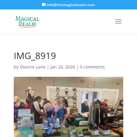
info@themagicalrealm.com
IMG_8919
by
Dianne Lane
|
Jan 26, 2026
|
0 comments