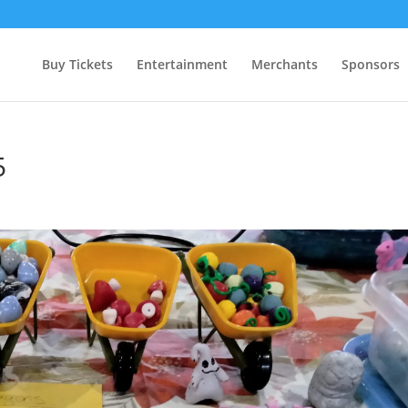
Buy Tickets
Entertainment
Merchants
Sponsors
5