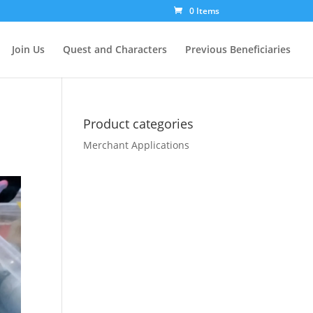
0 Items
Join Us
Quest and Characters
Previous Beneficiaries
Product categories
Merchant Applications