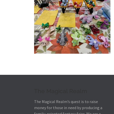
The Magical Realm
The Magical Realm’s quest is to raise
money for those in need by producing a
family-oriented fantasy faire.
We are a