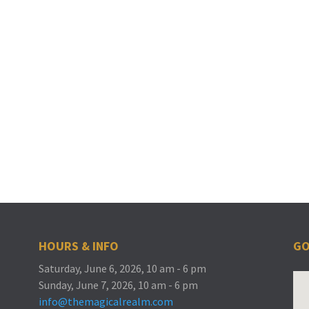
HOURS & INFO
GO
Saturday, June 6, 2026, 10 am - 6 pm
Sunday, June 7, 2026, 10 am - 6 pm
info@themagicalrealm.com