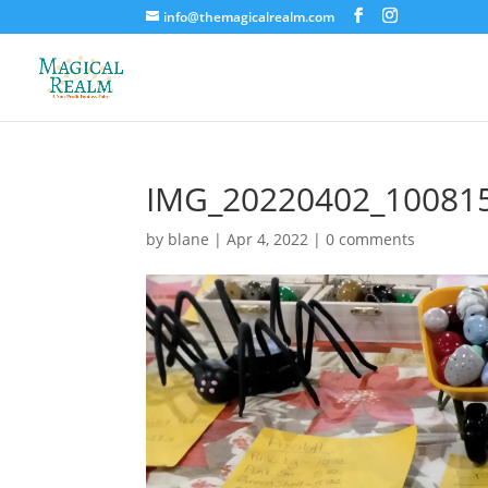
info@themagicalrealm.com
IMG_20220402_10081
by
blane
|
Apr 4, 2022
|
0 comments