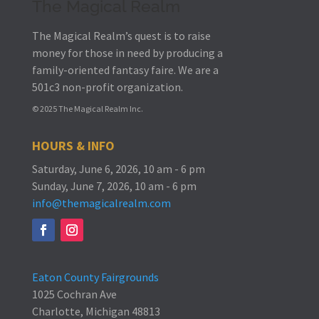
The Magical Realm
The Magical Realm’s quest is to raise
money for those in need by producing a
family-oriented fantasy faire.
We are a
501c3 non-profit organization.
© 2025 The Magical Realm Inc.
HOURS & INFO
Saturday, June 6, 2026, 10 am - 6 pm
Sunday, June 7, 2026, 10 am - 6 pm
info@themagicalrealm.com
Eaton County Fairgrounds
1025 Cochran Ave
Charlotte, Michigan 48813