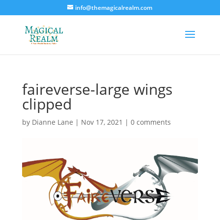
info@themagicalrealm.com
faireverse-large wings
clipped
by
Dianne Lane
|
Nov 17, 2021
|
0 comments