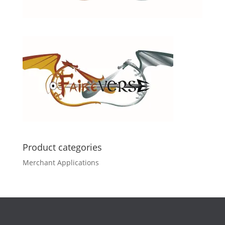
Product categories
Merchant Applications