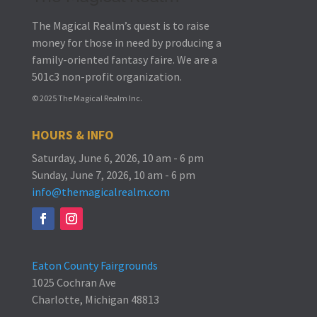
The Magical Realm’s quest is to raise
money for those in need by producing a
family-oriented fantasy faire.
We are a
501c3 non-profit organization.
© 2025 The Magical Realm Inc.
HOURS & INFO
Saturday, June 6, 2026, 10 am - 6 pm
Sunday, June 7, 2026, 10 am - 6 pm
info@themagicalrealm.com
Eaton County Fairgrounds
1025 Cochran Ave
Charlotte, Michigan 48813