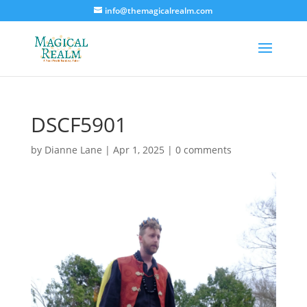
info@themagicalrealm.com
DSCF5901
by
Dianne Lane
|
Apr 1, 2025
|
0 comments