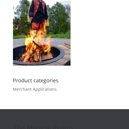
Product categories
Merchant Applications
The Magical Realm