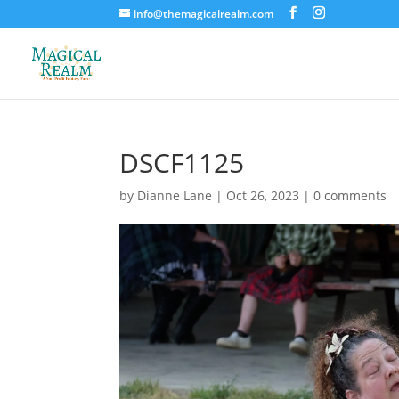
info@themagicalrealm.com
DSCF1125
by
Dianne Lane
|
Oct 26, 2023
|
0 comments