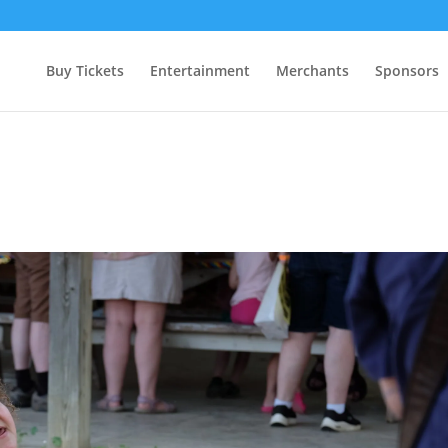
Buy Tickets
Entertainment
Merchants
Sponsors