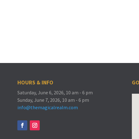
HOURS & INFO
GO
Saturday, June 6, 2026, 10 am - 6 pm
Sunday, June 7, 2026, 10 am - 6 pm
info@themagicalrealm.com