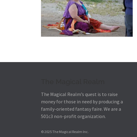
The Magical Realm
The Magical Realm’s quest is to raise
money for those in need by producing a
family-oriented fantasy faire.
We are a
501c3 non-profit organization.
© 2025 The Magical Realm Inc.