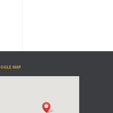
OGLE MAP