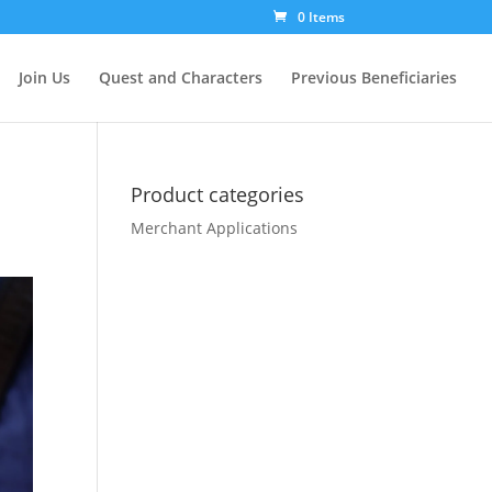
0 Items
Join Us
Quest and Characters
Previous Beneficiaries
Product categories
Merchant Applications