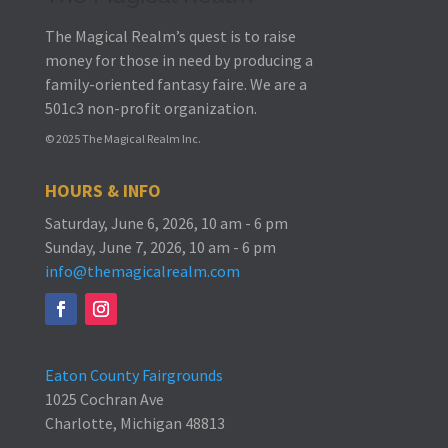
The Magical Realm’s quest is to raise
money for those in need by producing a
family-oriented fantasy faire.
We are a
501c3 non-profit organization.
© 2025 The Magical Realm Inc.
HOURS & INFO
Saturday, June 6, 2026, 10 am - 6 pm
Sunday, June 7, 2026, 10 am - 6 pm
info@themagicalrealm.com
Eaton County Fairgrounds
1025 Cochran Ave
Charlotte, Michigan 48813