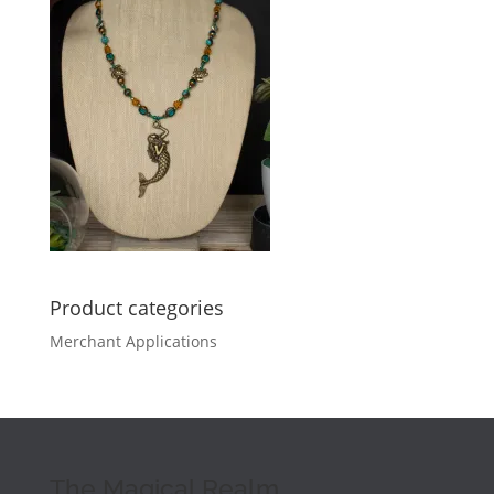
Product categories
Merchant Applications
The Magical Realm