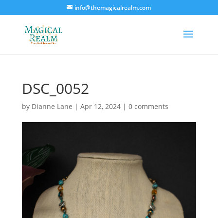
info@themagicalrealm.com
DSC_0052
by
Dianne Lane
|
Apr 12, 2024
|
0 comments