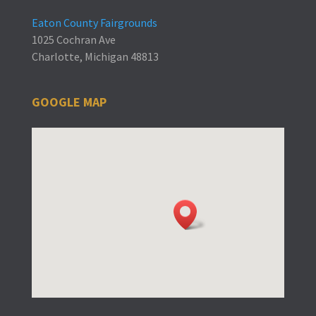
Eaton County Fairgrounds
1025 Cochran Ave
Charlotte, Michigan 48813
GOOGLE MAP