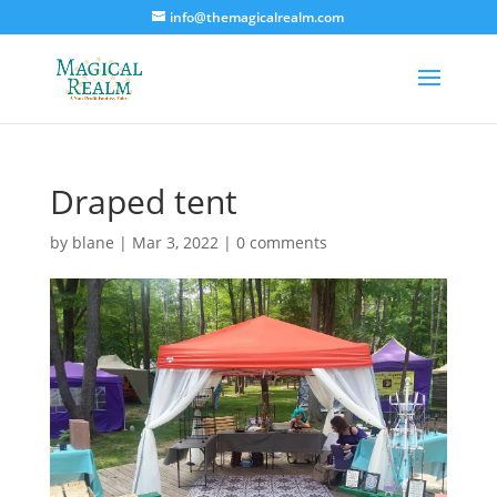
info@themagicalrealm.com
Draped tent
by
blane
|
Mar 3, 2022
|
0 comments