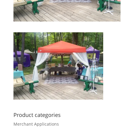
Product categories
Merchant Applications