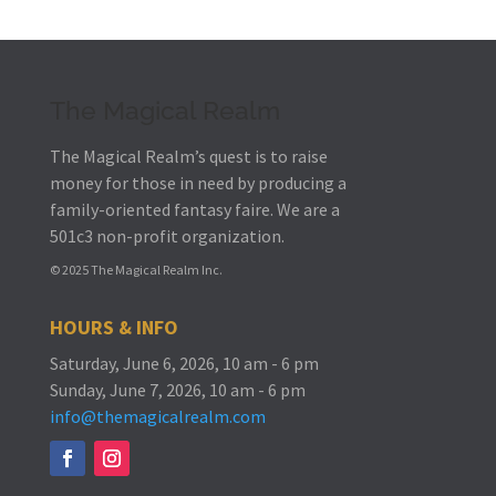
The Magical Realm
The Magical Realm’s quest is to raise
money for those in need by producing a
family-oriented fantasy faire.
We are a
501c3 non-profit organization.
© 2025 The Magical Realm Inc.
HOURS & INFO
Saturday, June 6, 2026, 10 am - 6 pm
Sunday, June 7, 2026, 10 am - 6 pm
info@themagicalrealm.com