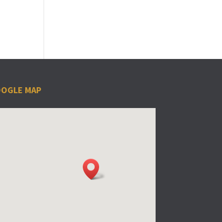
OGLE MAP