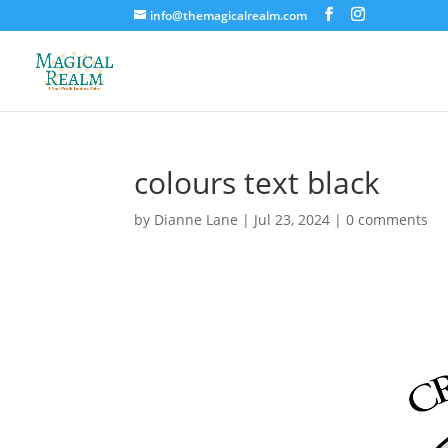
info@themagicalrealm.com
colours text black
by
Dianne Lane
|
Jul 23, 2024
|
0 comments