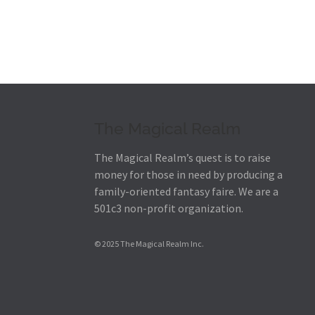
The Magical Realm
The Magical Realm’s quest is to raise
money for those in need by producing a
family-oriented fantasy faire.
We are a
501c3 non-profit organization.
© 2025 The Magical Realm Inc.