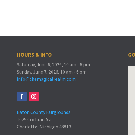
HOURS & INFO
GO
Saturday, June 6, 2026, 10 am - 6 pm
Sunday, June 7, 2026, 10 am - 6 pm
info@themagicalrealm.com
Eaton County Fairgrounds
1025 Cochran Ave
Charlotte, Michigan 48813