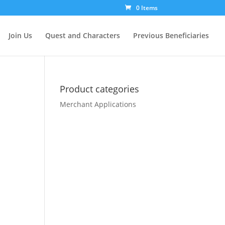
0 Items
Join Us
Quest and Characters
Previous Beneficiaries
Product categories
Merchant Applications