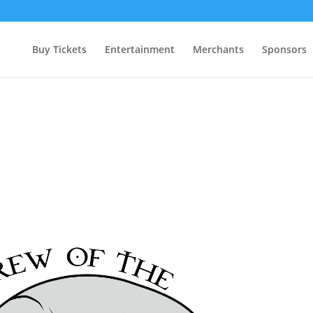
Buy Tickets
Entertainment
Merchants
Sponsors