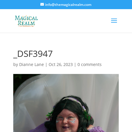
info@themagicalrealm.com
_DSF3947
by
Dianne Lane
|
Oct 26, 2023
|
0 comments