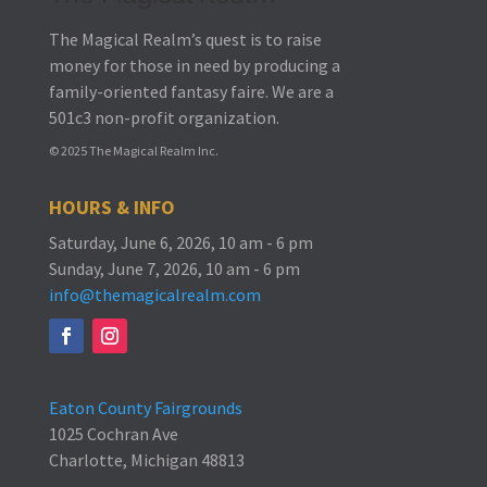
The Magical Realm’s quest is to raise
money for those in need by producing a
family-oriented fantasy faire.
We are a
501c3 non-profit organization.
© 2025 The Magical Realm Inc.
HOURS & INFO
Saturday, June 6, 2026, 10 am - 6 pm
Sunday, June 7, 2026, 10 am - 6 pm
info@themagicalrealm.com
Eaton County Fairgrounds
1025 Cochran Ave
Charlotte, Michigan 48813