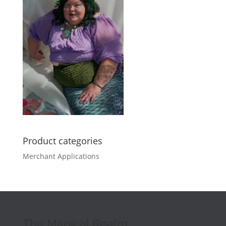
Product categories
Merchant Applications
The Magical Realm