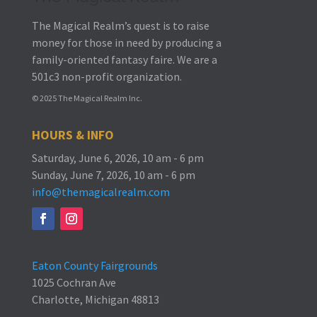
The Magical Realm’s quest is to raise
money for those in need by producing a
family-oriented fantasy faire.
We are a
501c3 non-profit organization.
© 2025 The Magical Realm Inc.
HOURS & INFO
Saturday, June 6, 2026, 10 am - 6 pm
Sunday, June 7, 2026, 10 am - 6 pm
info@themagicalrealm.com
Eaton County Fairgrounds
1025 Cochran Ave
Charlotte, Michigan 48813