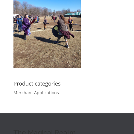
Product categories
Merchant Applications
The Magical Realm