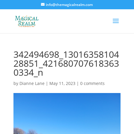
info@themagicalrealm.com
342494698_13016358104
28851_421680707618363
0334_n
by
Dianne Lane
|
May 11, 2023
|
0 comments