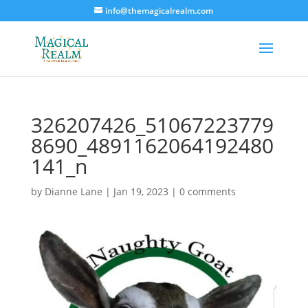
info@themagicalrealm.com
326207426_51067223779
8690_4891162064192480
141_n
by
Dianne Lane
|
Jan 19, 2023
|
0 comments