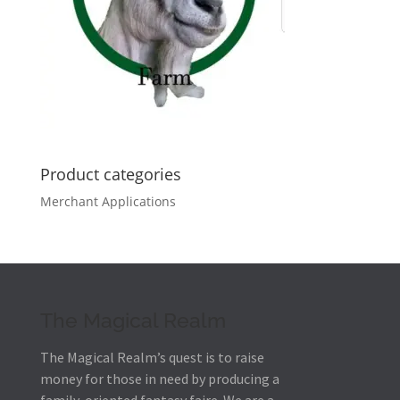
Product categories
Merchant Applications
The Magical Realm
The Magical Realm’s quest is to raise
money for those in need by producing a
family-oriented fantasy faire.
We are a