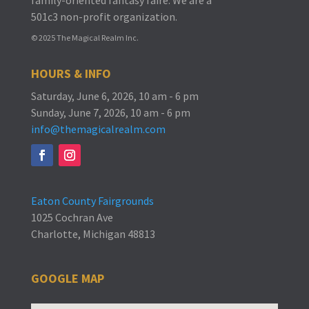
501c3 non-profit organization.
© 2025 The Magical Realm Inc.
HOURS & INFO
Saturday, June 6, 2026, 10 am - 6 pm
Sunday, June 7, 2026, 10 am - 6 pm
info@themagicalrealm.com
Eaton County Fairgrounds
1025 Cochran Ave
Charlotte, Michigan 48813
GOOGLE MAP