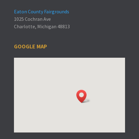
Eaton County Fairgrounds
1025 Cochran Ave
Charlotte, Michigan 48813
GOOGLE MAP