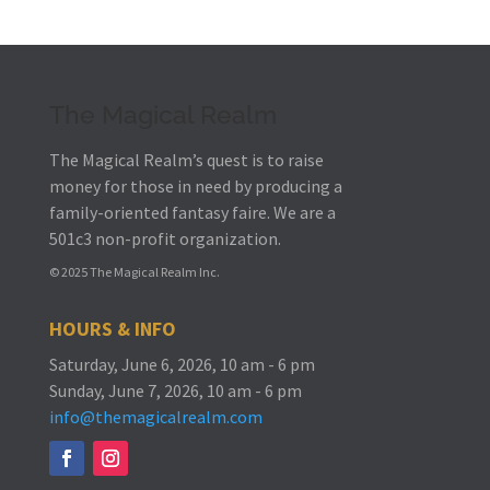
The Magical Realm
The Magical Realm’s quest is to raise
money for those in need by producing a
family-oriented fantasy faire.
We are a
501c3 non-profit organization.
© 2025 The Magical Realm Inc.
HOURS & INFO
Saturday, June 6, 2026, 10 am - 6 pm
Sunday, June 7, 2026, 10 am - 6 pm
info@themagicalrealm.com