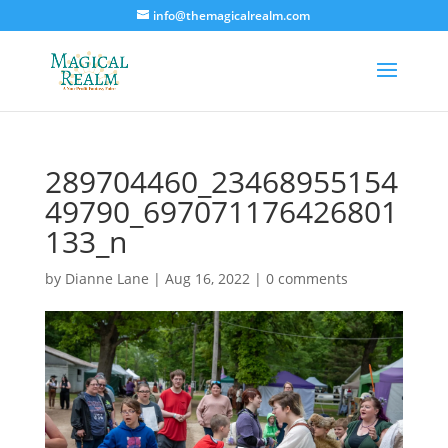
info@themagicalrealm.com
289704460_23468955154
49790_697071176426801
133_n
by
Dianne Lane
|
Aug 16, 2022
|
0 comments