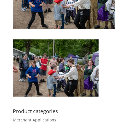
Product categories
Merchant Applications