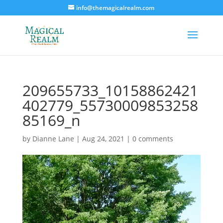
info@themagicalrealm.com
209655733_10158862421
402779_55730009853258
85169_n
by
Dianne Lane
|
Aug 24, 2021
|
0 comments