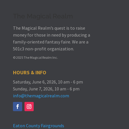
The Magical Realm
The Magical Realm’s quest is to raise
money for those in need by producing a
family-oriented fantasy faire.
We are a
501c3 non-profit organization.
© 2025 The Magical Realm Inc.
HOURS & INFO
Saturday, June 6, 2026, 10 am - 6 pm
Sunday, June 7, 2026, 10 am - 6 pm
info@themagicalrealm.com
Eaton County Fairgrounds