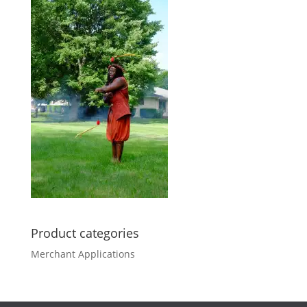
Product categories
Merchant Applications