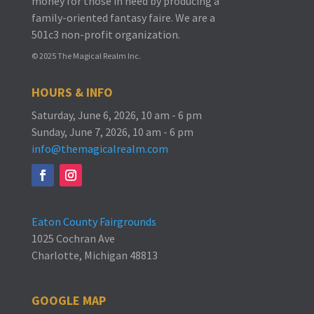
money for those in need by producing a
family-oriented fantasy faire.
We are a
501c3 non-profit organization.
© 2025 The Magical Realm Inc.
HOURS & INFO
Saturday, June 6, 2026, 10 am - 6 pm
Sunday, June 7, 2026, 10 am - 6 pm
info@themagicalrealm.com
Eaton County Fairgrounds
1025 Cochran Ave
Charlotte, Michigan 48813
GOOGLE MAP