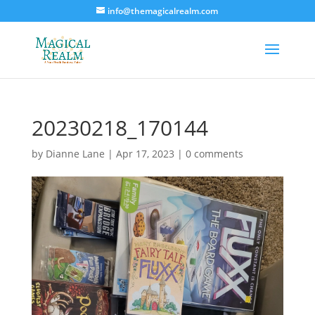
info@themagicalrealm.com
20230218_170144
by
Dianne Lane
|
Apr 17, 2023
|
0 comments