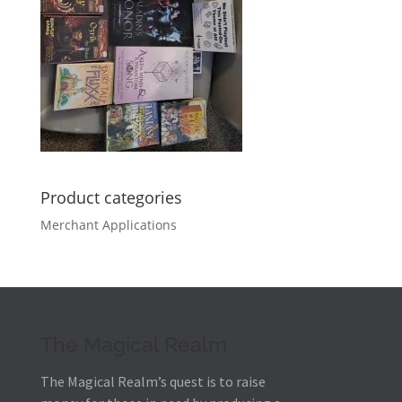
Product categories
Merchant Applications
The Magical Realm
The Magical Realm’s quest is to raise