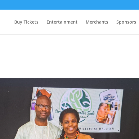
Buy Tickets
Entertainment
Merchants
Sponsors