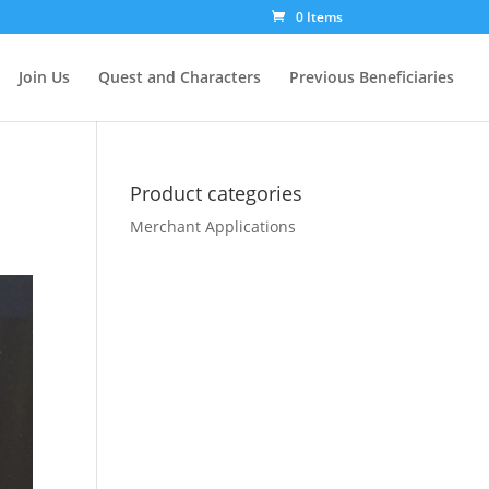
0 Items
Join Us
Quest and Characters
Previous Beneficiaries
Product categories
Merchant Applications