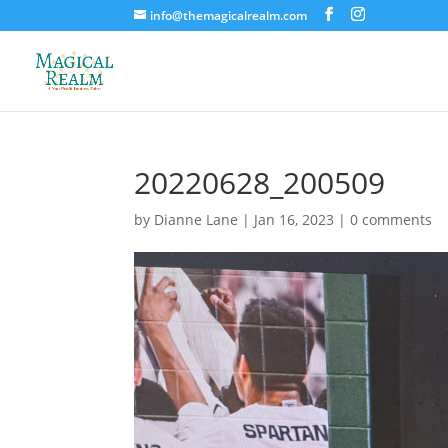
info@themagicalrealm.com
20220628_200509
by
Dianne Lane
|
Jan 16, 2023
|
0 comments