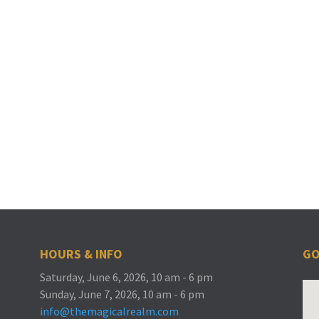
HOURS & INFO
GO
Saturday, June 6, 2026, 10 am - 6 pm
Sunday, June 7, 2026, 10 am - 6 pm
info@themagicalrealm.com