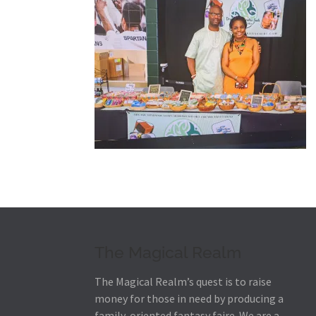
The Magical Realm
The Magical Realm’s quest is to raise
money for those in need by producing a
family-oriented fantasy faire.
We are a