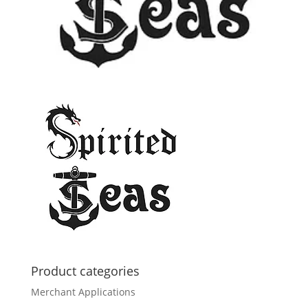
Product categories
Merchant Applications