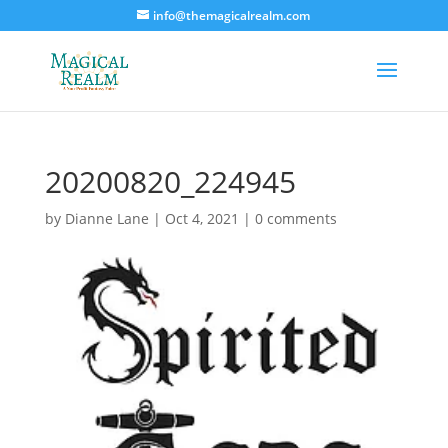
info@themagicalrealm.com
20200820_224945
by
Dianne Lane
|
Oct 4, 2021
|
0 comments