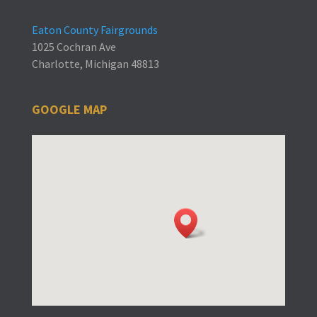
Eaton County Fairgrounds
1025 Cochran Ave
Charlotte, Michigan 48813
GOOGLE MAP