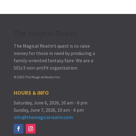
The Magical Realm
The Magical Realm’s quest is to raise
money for those in need by producing a
family-oriented fantasy faire.
We are a
501c3 non-profit organization.
© 2025 The Magical Realm Inc.
HOURS & INFO
Saturday, June 6, 2026, 10 am - 6 pm
Sunday, June 7, 2026, 10 am - 6 pm
info@themagicalrealm.com