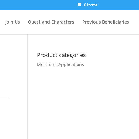
0 Items
Join Us
Quest and Characters
Previous Beneficiaries
Product categories
Merchant Applications