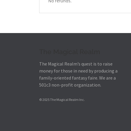
No refunds.
The Magical Realm
The Magical Realm’s quest is to raise
money for those in need by producing a
family-oriented fantasy faire.
We are a
501c3 non-profit organization.
© 2025 The Magical Realm Inc.