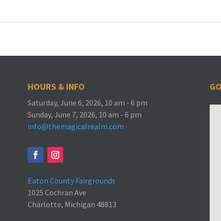
HOURS & INFO
GO
Saturday, June 6, 2026, 10 am - 6 pm
Sunday, June 7, 2026, 10 am - 6 pm
info@themagicalrealm.com
Eaton County Fairgrounds
1025 Cochran Ave
Charlotte, Michigan 48813