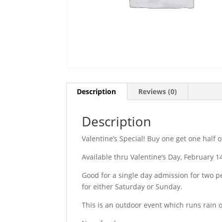
Description
Reviews (0)
Description
Valentine’s Special! Buy one get one half o
Available thru Valentine’s Day, February 1
Good for a single day admission for two p
for either Saturday or Sunday.
This is an outdoor event which runs rain o