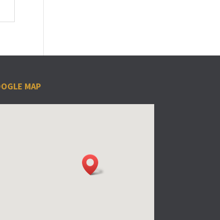
OGLE MAP