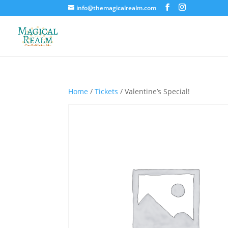
info@themagicalrealm.com
Home
/
Tickets
/ Valentine’s Special!