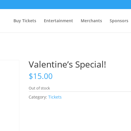
Buy Tickets
Entertainment
Merchants
Sponsors
Valentine’s Special!
$
15.00
Out of stock
Category:
Tickets