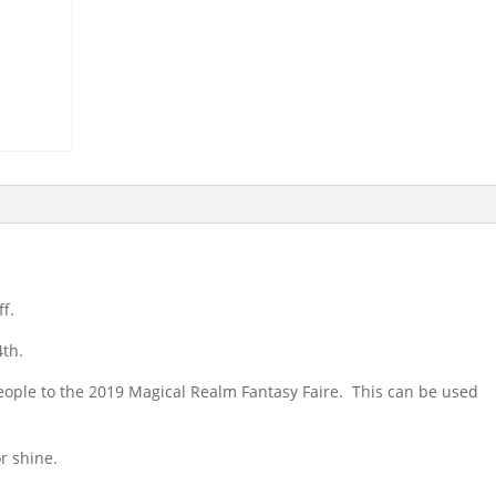
ff.
4th.
eople to the 2019 Magical Realm Fantasy Faire. This can be used
r shine.