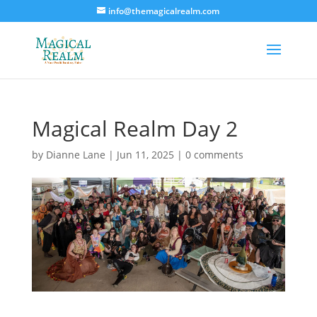
info@themagicalrealm.com
Magical Realm Day 2
by
Dianne Lane
|
Jun 11, 2025
|
0 comments