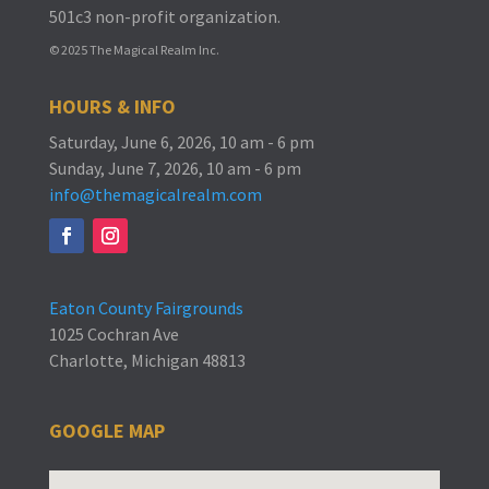
501c3 non-profit organization.
© 2025 The Magical Realm Inc.
HOURS & INFO
Saturday, June 6, 2026, 10 am - 6 pm
Sunday, June 7, 2026, 10 am - 6 pm
info@themagicalrealm.com
Eaton County Fairgrounds
1025 Cochran Ave
Charlotte, Michigan 48813
GOOGLE MAP