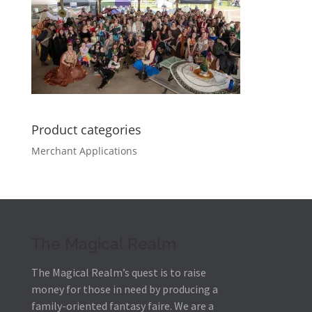
Product categories
Merchant Applications
The Magical Realm
The Magical Realm’s quest is to raise
money for those in need by producing a
family-oriented fantasy faire.
We are a