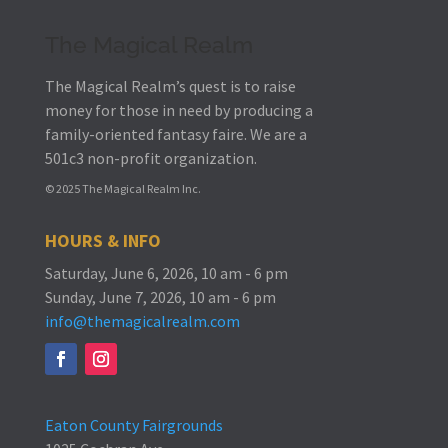
The Magical Realm
The Magical Realm’s quest is to raise
money for those in need by producing a
family-oriented fantasy faire.
We are a
501c3 non-profit organization.
© 2025 The Magical Realm Inc.
HOURS & INFO
Saturday, June 6, 2026, 10 am - 6 pm
Sunday, June 7, 2026, 10 am - 6 pm
info@themagicalrealm.com
Eaton County Fairgrounds