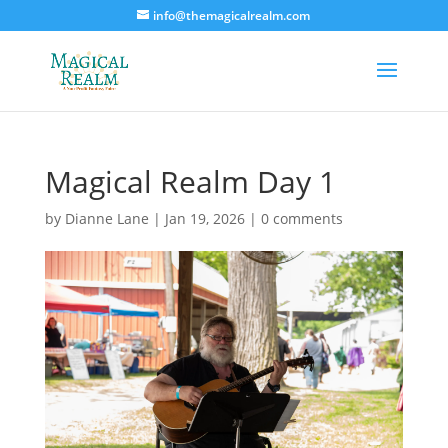
info@themagicalrealm.com
Magical Realm Day 1
by
Dianne Lane
|
Jan 19, 2026
|
0 comments