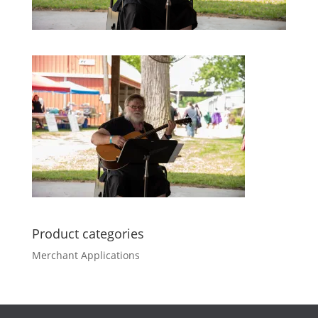
Product categories
Merchant Applications