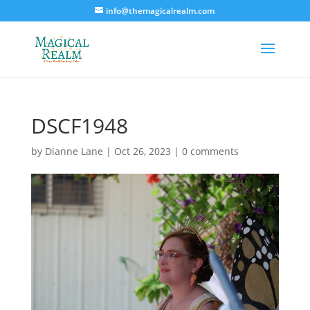
info@themagicalrealm.com
DSCF1948
by
Dianne Lane
|
Oct 26, 2023
|
0 comments