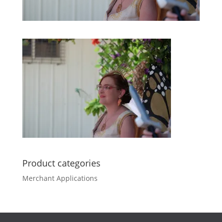
Product categories
Merchant Applications