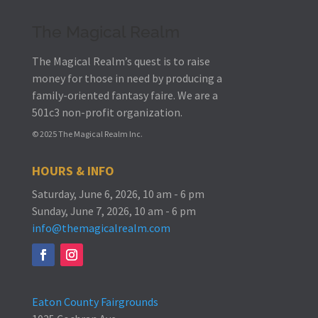
The Magical Realm
The Magical Realm’s quest is to raise
money for those in need by producing a
family-oriented fantasy faire.
We are a
501c3 non-profit organization.
© 2025 The Magical Realm Inc.
HOURS & INFO
Saturday, June 6, 2026, 10 am - 6 pm
Sunday, June 7, 2026, 10 am - 6 pm
info@themagicalrealm.com
Eaton County Fairgrounds