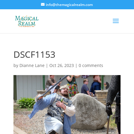
info@themagicalrealm.com
DSCF1153
by
Dianne Lane
|
Oct 26, 2023
|
0 comments