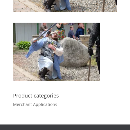
Product categories
Merchant Applications