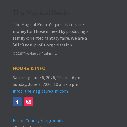
The Magical Realm
The Magical Realm’s quest is to raise
money for those in need by producing a
family-oriented fantasy faire.
We are a
501c3 non-profit organization.
© 2025 The Magical Realm Inc.
HOURS & INFO
Saturday, June 6, 2026, 10 am - 6 pm
Sunday, June 7, 2026, 10 am - 6 pm
info@themagicalrealm.com
Eaton County Fairgrounds